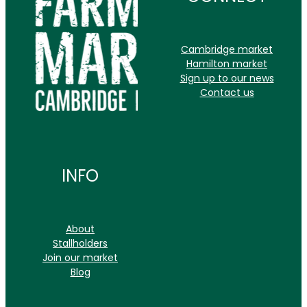
CONTACT
Cambridge market
Hamilton market
Sign up to our news
Contact us
INFO
About
Stallholders
Join our market
Blog