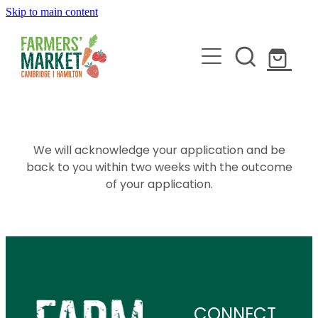
Skip to main content
HOME
ABOUT
We will acknowledge your application and be
back to you within two weeks with the outcome
of your application.
STALLHOLDERS
BLOG
JOIN
CONNECT