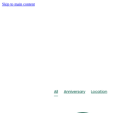
Skip to main content
All
Anniversary
Location