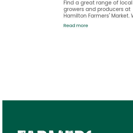
Find a great range of local
growers and producers at
Hamilton Farmers' Market.
operate every Sunday fr
Read more
to 12pm, year around. Most
stalls are in Claudelands B
with some outside.