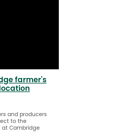
ge farmer's
location
ers and producers
ect to the
 at Cambridge
rket. Open every