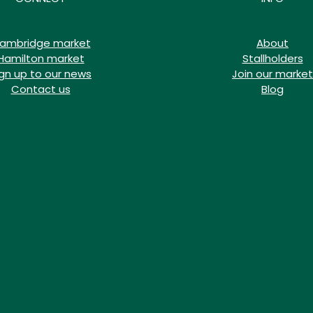
ambridge market
About
Hamilton market
Stallholders
ign up to our news
Join our market
Contact us
Blog