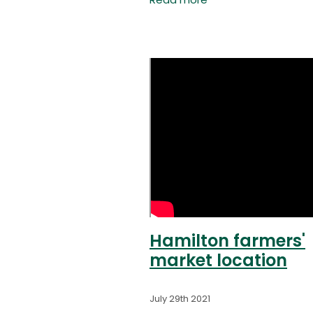
Read more
Blueberries), Frans (Southe
Belle Orchard), Jen (curren
Market Manager) and Ian 
Hamilton farmers'
market location
July 29th 2021