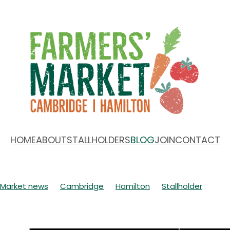
HOME
ABOUT
STALLHOLDERS
BLOG
JOIN
CONTACT
Market news
Cambridge
Hamilton
Stallholder