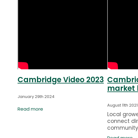
Cambridge Video 2023
Cambrid
market 
January 29th 2024
August 11th 2021
Read more
Local grow
connect dir
community
ale
Farmers' Ma