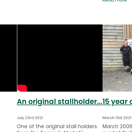
Read more
rn
Saturday f
t
year around
(The
We welcome
travellers a
An original stallholder...
15 year
July 23rd 2021
March 31st 2021
One of the original stall holders
March 2006