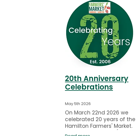
20th Anniversary
Celebrations
May 5th 2026
On March 22nd 2026 we
celebrated 20 years of the
Hamilton Farmers' Market.
Pictured are Marije (Monav