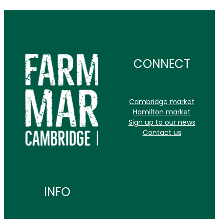
CONNECT
Cambridge market
Hamilton market
Sign up to our news
Contact us
INFO