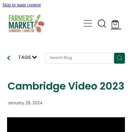
Skip to main content
HOME
TAGS
ABOUT
STALLHOLDERS
Cambridge Video 2023
BLOG
January 29, 2024
JOIN