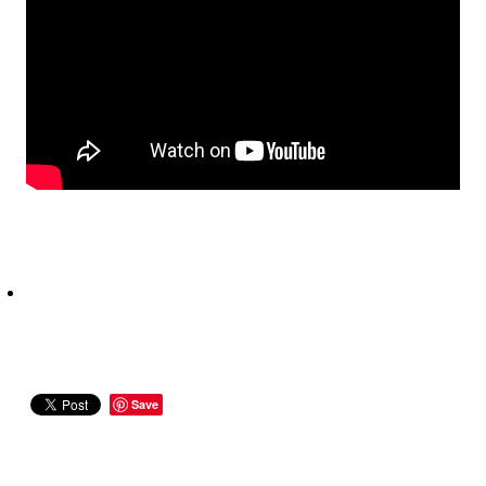
CONTACT
Save