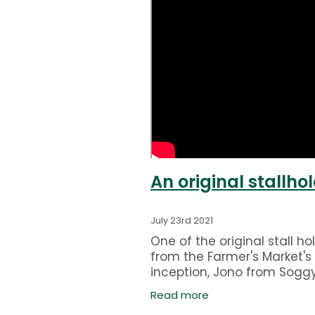
An original stallhol
July 23rd 2021
One of the original stall ho
from the Farmer's Market's
inception, Jono from Sogg
Bottom Holding Farm expla
Read more
us how it started for them