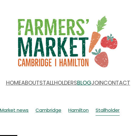
HOME
ABOUT
STALLHOLDERS
BLOG
JOIN
CONTACT
Market news
Cambridge
Hamilton
Stallholder