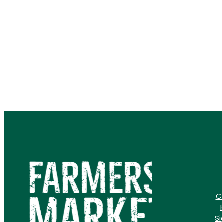
how the Farmers' Market i
than just a
C
S