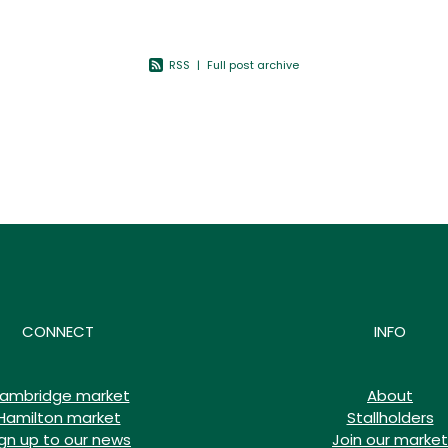
s more
RSS
|
Full post archive
CONNECT
INFO
ambridge market
About
Hamilton market
Stallholders
ign up to our news
Join our market