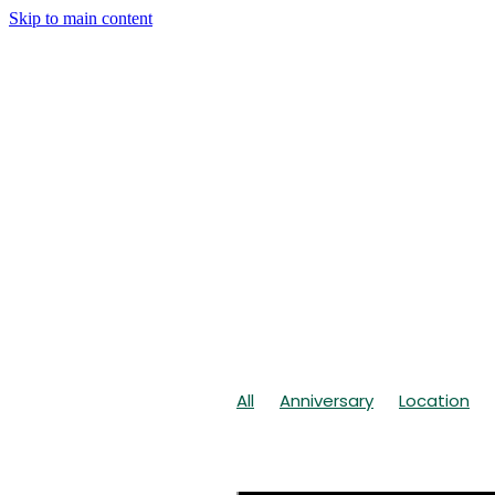
Skip to main content
All
Anniversary
Location