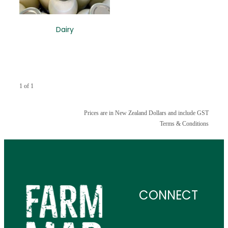
CONTACT
Dairy
1 of 1
Prices are in New Zealand Dollars and include GST
Terms & Conditions
CONNECT