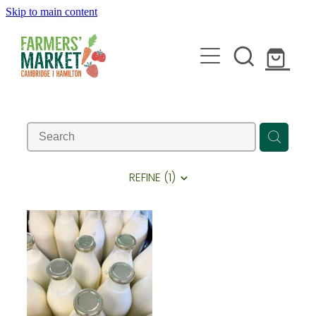
Skip to main content
HOME
ABOUT
REFINE (
1
)
STALLHOLDERS
BLOG
JOIN