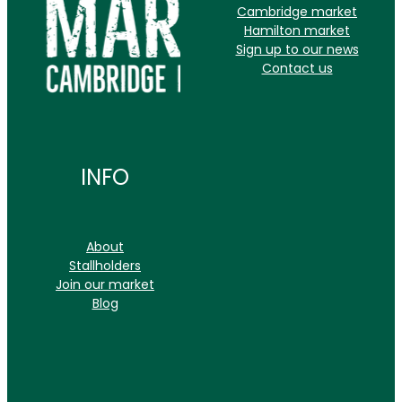
Cambridge market
Hamilton market
Sign up to our news
Contact us
INFO
About
Stallholders
Join our market
Blog