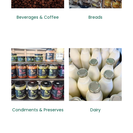
CONTACT
Beverages & Coffee
Breads
Condiments & Preserves
Dairy