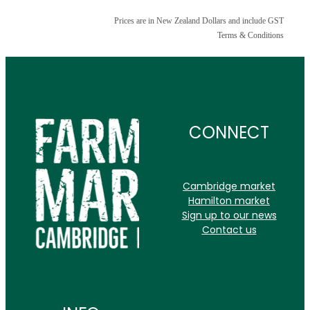
Prices are in New Zealand Dollars and include GST
Terms & Conditions
CONNECT
Cambridge market
Hamilton market
Sign up to our news
Contact us