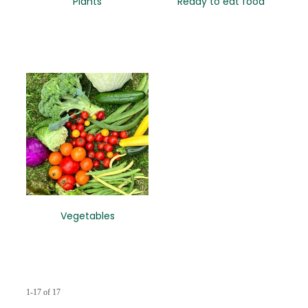
Plants
Ready to eat food
Vegetables
1-17 of 17