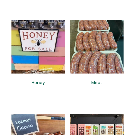
Honey
Meat