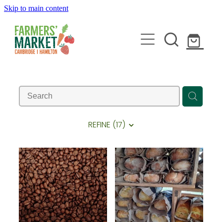
Skip to main content
HOME
ABOUT
REFINE (
17
)
STALLHOLDERS
BLOG
JOIN