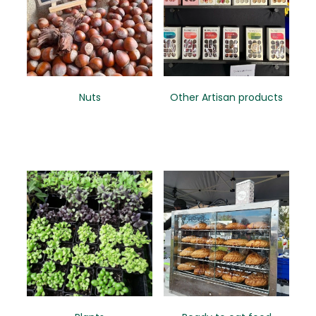
Nuts
Other Artisan products