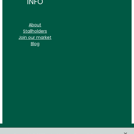
INFO
About
Stallholders
Join our market
Blog
X