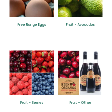
Free Range Eggs
Fruit - Avocados
Fruit - Berries
Fruit - Other