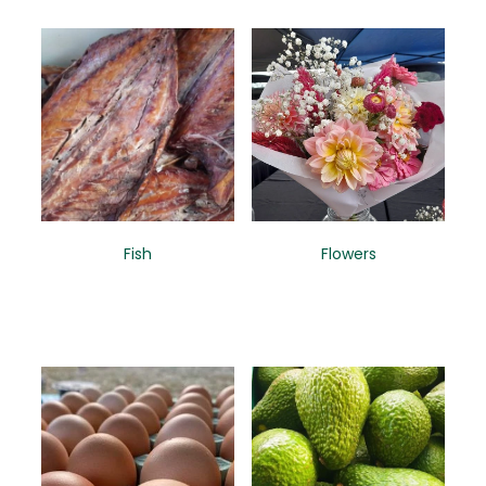
Fish
Flowers